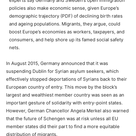
experts say Germany and Sweden’s open immigration
policies also make economic sense, given Europe’s
demographic trajectory (PDF) of declining birth rates
and ageing populations. Migrants, they argue, could
boost Europe’s economies as workers, taxpayers, and
consumers, and help shore up its famed social safety
nets.
In August 2015, Germany announced that it was
suspending Dublin for Syrian asylum seekers, which
effectively stopped deportations of Syrians back to their
European country of entry. This move by the block’s
largest and wealthiest member country was seen as an
important gesture of solidarity with entry-point states.
However, German Chancellor Angela Merkel also warned
that the future of Schengen was at risk unless all EU
member states did their part to find a more equitable
distribution of migrants.