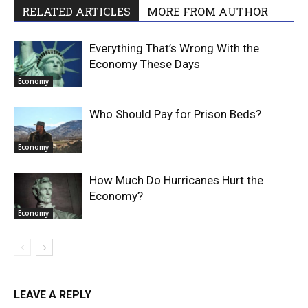
RELATED ARTICLES
MORE FROM AUTHOR
Everything That’s Wrong With the
Economy These Days
Economy
Who Should Pay for Prison Beds?
Economy
How Much Do Hurricanes Hurt the
Economy?
Economy
LEAVE A REPLY