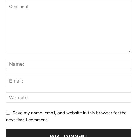
Save my name, email, and website in this browser for the
next time I comment.