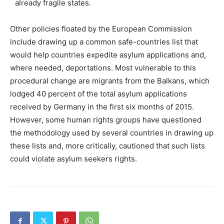
already fragile states.
Other policies floated by the European Commission
include drawing up a common safe-countries list that
would help countries expedite asylum applications and,
where needed, deportations. Most vulnerable to this
procedural change are migrants from the Balkans, which
lodged 40 percent of the total asylum applications
received by Germany in the first six months of 2015.
However, some human rights groups have questioned
the methodology used by several countries in drawing up
these lists and, more critically, cautioned that such lists
could violate asylum seekers rights.