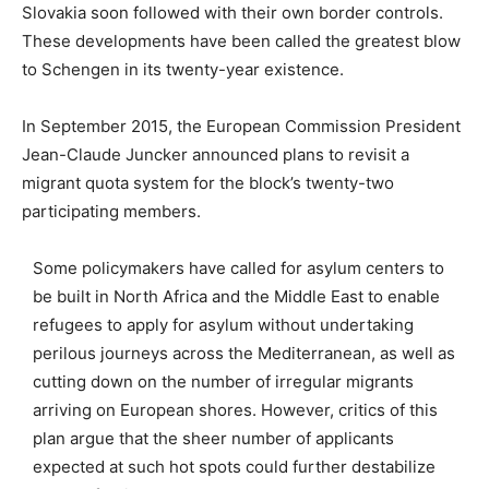
Slovakia soon followed with their own border controls.
These developments have been called the greatest blow
to Schengen in its twenty-year existence.
In September 2015, the European Commission President
Jean-Claude Juncker announced plans to revisit a
migrant quota system for the block’s twenty-two
participating members.
Some policymakers have called for asylum centers to
be built in North Africa and the Middle East to enable
refugees to apply for asylum without undertaking
perilous journeys across the Mediterranean, as well as
cutting down on the number of irregular migrants
arriving on European shores. However, critics of this
plan argue that the sheer number of applicants
expected at such hot spots could further destabilize