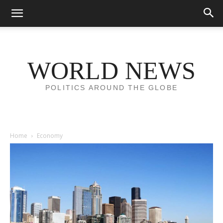
WORLD NEWS
POLITICS AROUND THE GLOBE
Home
Economy