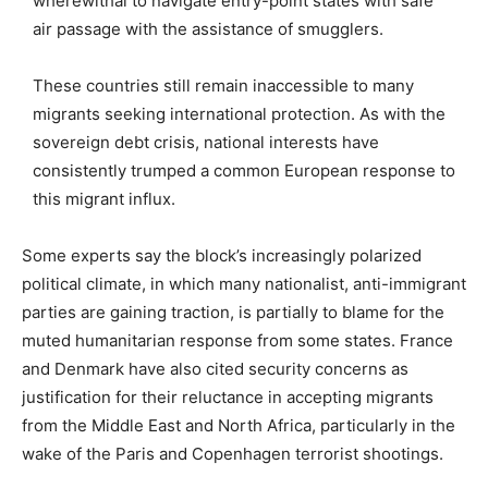
wherewithal to navigate entry-point states with safe
air passage with the assistance of smugglers.
These countries still remain inaccessible to many
migrants seeking international protection. As with the
sovereign debt crisis, national interests have
consistently trumped a common European response to
this migrant influx.
Some experts say the block’s increasingly polarized
political climate, in which many nationalist, anti-immigrant
parties are gaining traction, is partially to blame for the
muted humanitarian response from some states. France
and Denmark have also cited security concerns as
justification for their reluctance in accepting migrants
from the Middle East and North Africa, particularly in the
wake of the Paris and Copenhagen terrorist shootings.