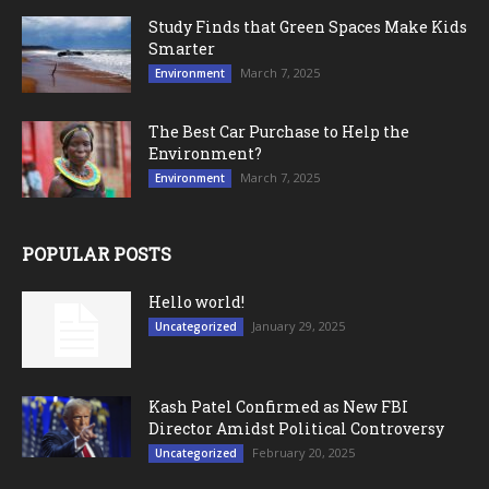
Study Finds that Green Spaces Make Kids
Smarter
March 7, 2025
Environment
The Best Car Purchase to Help the
Environment?
March 7, 2025
Environment
POPULAR POSTS
Hello world!
January 29, 2025
Uncategorized
Kash Patel Confirmed as New FBI
Director Amidst Political Controversy
February 20, 2025
Uncategorized