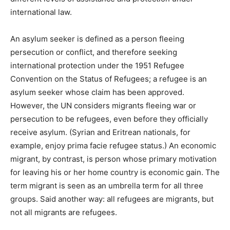
international law.
An asylum seeker is defined as a person fleeing
persecution or conflict, and therefore seeking
international protection under the 1951 Refugee
Convention on the Status of Refugees; a refugee is an
asylum seeker whose claim has been approved.
However, the UN considers migrants fleeing war or
persecution to be refugees, even before they officially
receive asylum. (Syrian and Eritrean nationals, for
example, enjoy prima facie refugee status.) An economic
migrant, by contrast, is person whose primary motivation
for leaving his or her home country is economic gain. The
term migrant is seen as an umbrella term for all three
groups. Said another way: all refugees are migrants, but
not all migrants are refugees.