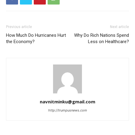
Previous article
Next article
How Much Do Hurricanes Hurt
Why Do Rich Nations Spend
the Economy?
Less on Healthcare?
navnitminku@gmail.com
http://trumpusnews.com