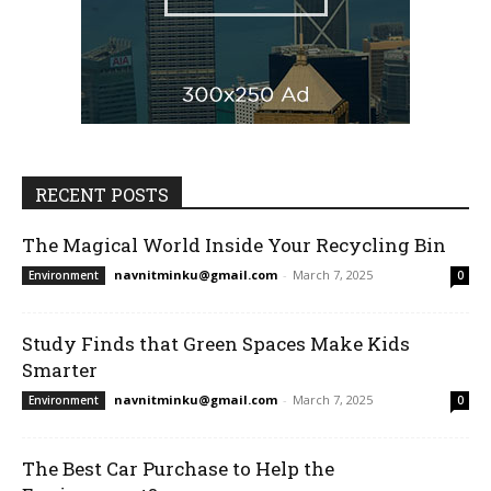
RECENT POSTS
The Magical World Inside Your Recycling Bin
navnitminku@gmail.com
-
March 7, 2025
Environment
0
Study Finds that Green Spaces Make Kids
Smarter
navnitminku@gmail.com
-
March 7, 2025
Environment
0
The Best Car Purchase to Help the