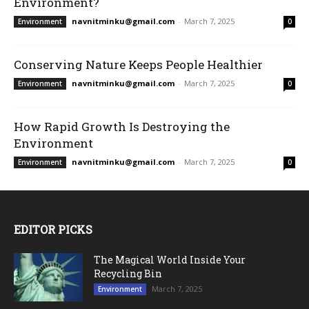
Environment?
navnitminku@gmail.com
-
March 7, 2025
Environment
0
Conserving Nature Keeps People Healthier
navnitminku@gmail.com
-
March 7, 2025
Environment
0
How Rapid Growth Is Destroying the
Environment
navnitminku@gmail.com
-
March 7, 2025
Environment
0
EDITOR PICKS
The Magical World Inside Your
Recycling Bin
March 7, 2025
Environment