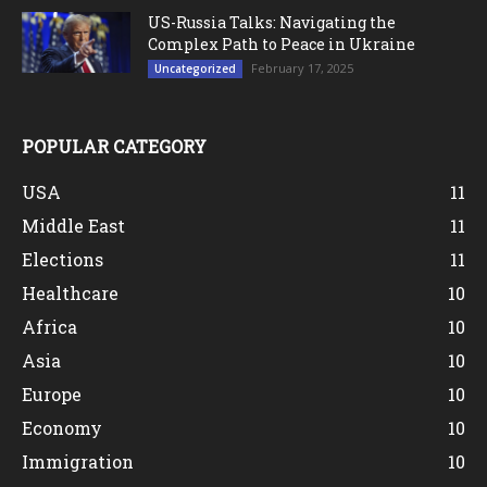
US-Russia Talks: Navigating the
Complex Path to Peace in Ukraine
February 17, 2025
Uncategorized
POPULAR CATEGORY
USA
11
Middle East
11
Elections
11
Healthcare
10
Africa
10
Asia
10
Europe
10
Economy
10
Immigration
10