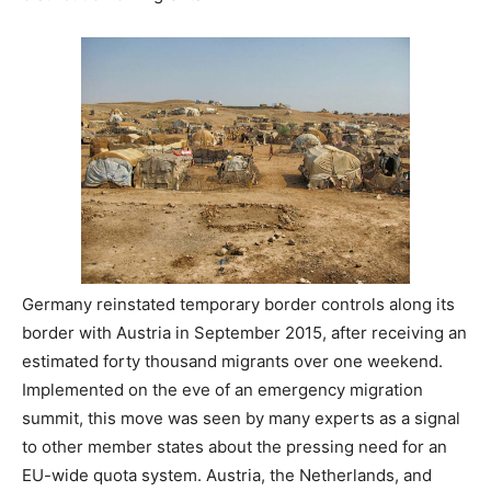
Germany reinstated temporary border controls along its
border with Austria in September 2015, after receiving an
estimated forty thousand migrants over one weekend.
Implemented on the eve of an emergency migration
summit, this move was seen by many experts as a signal
to other member states about the pressing need for an
EU-wide quota system. Austria, the Netherlands, and