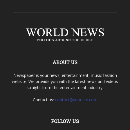
ABOUT US
Newspaper is your news, entertainment, music fashion
website. We provide you with the latest news and videos
straight from the entertainment industry.
Contact us:
contact@yoursite.com
FOLLOW US