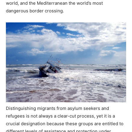
world, and the Mediterranean the world’s most
dangerous border crossing.
Distinguishing migrants from asylum seekers and
refugees is not always a clear-cut process, yet it is a
crucial designation because these groups are entitled to
different levels of assistance and protection under