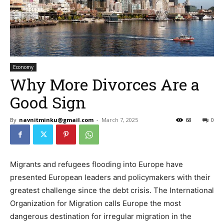
Economy
Why More Divorces Are a
Good Sign
By
navnitminku@gmail.com
-
March 7, 2025
68
0
Migrants and refugees flooding into Europe have
presented European leaders and policymakers with their
greatest challenge since the debt crisis. The International
Organization for Migration calls Europe the most
dangerous destination for irregular migration in the