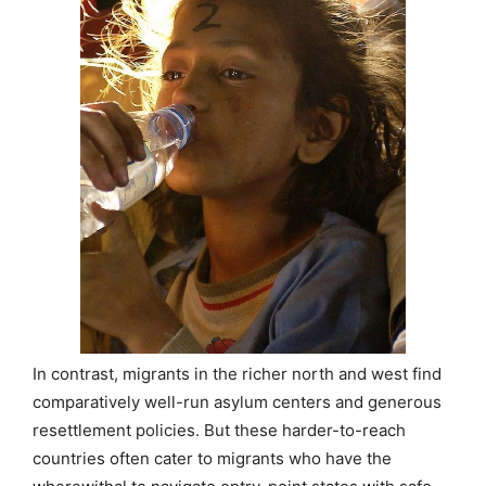
In contrast, migrants in the richer north and west find
comparatively well-run asylum centers and generous
resettlement policies. But these harder-to-reach
countries often cater to migrants who have the