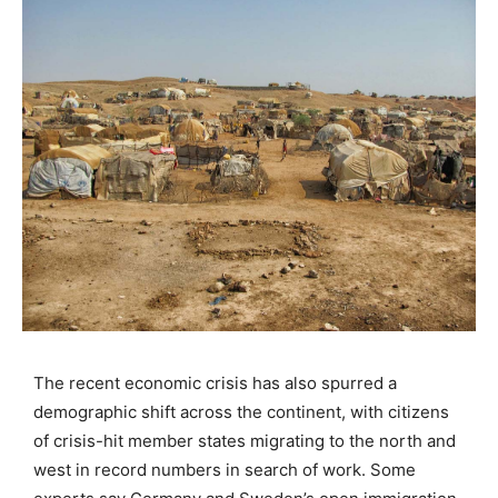
The recent economic crisis has also spurred a
demographic shift across the continent, with citizens
of crisis-hit member states migrating to the north and
west in record numbers in search of work. Some