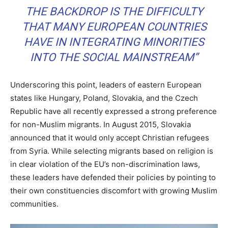
THE BACKDROP IS THE DIFFICULTY
THAT MANY EUROPEAN COUNTRIES
HAVE IN INTEGRATING MINORITIES
INTO THE SOCIAL MAINSTREAM”
Underscoring this point, leaders of eastern European
states like Hungary, Poland, Slovakia, and the Czech
Republic have all recently expressed a strong preference
for non-Muslim migrants. In August 2015, Slovakia
announced that it would only accept Christian refugees
from Syria. While selecting migrants based on religion is
in clear violation of the EU’s non-discrimination laws,
these leaders have defended their policies by pointing to
their own constituencies discomfort with growing Muslim
communities.