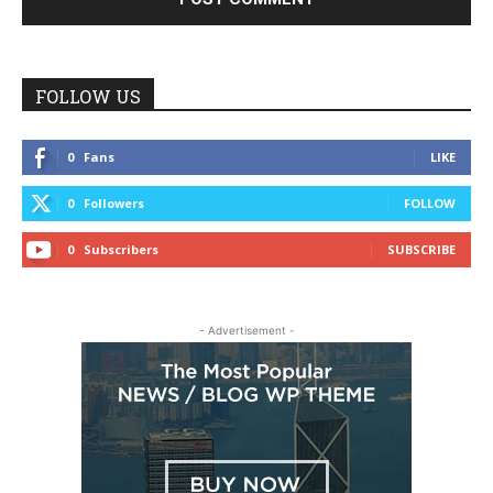
FOLLOW US
0
Fans
LIKE
0
Followers
FOLLOW
0
Subscribers
SUBSCRIBE
- Advertisement -