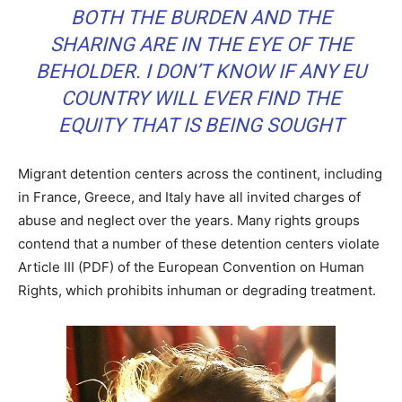
BOTH THE BURDEN AND THE
SHARING ARE IN THE EYE OF THE
BEHOLDER. I DON’T KNOW IF ANY EU
COUNTRY WILL EVER FIND THE
EQUITY THAT IS BEING SOUGHT
Migrant detention centers across the continent, including
in France, Greece, and Italy have all invited charges of
abuse and neglect over the years. Many rights groups
contend that a number of these detention centers violate
Article III (PDF) of the European Convention on Human
Rights, which prohibits inhuman or degrading treatment.