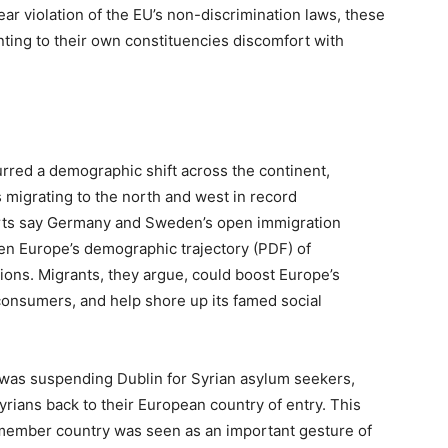
ear violation of the EU’s non-discrimination laws, these
nting to their own constituencies discomfort with
rred a demographic shift across the continent,
s migrating to the north and west in record
rts say Germany and Sweden’s open immigration
en Europe’s demographic trajectory (PDF) of
tions. Migrants, they argue, could boost Europe’s
onsumers, and help shore up its famed social
 was suspending Dublin for Syrian asylum seekers,
yrians back to their European country of entry. This
 member country was seen as an important gesture of