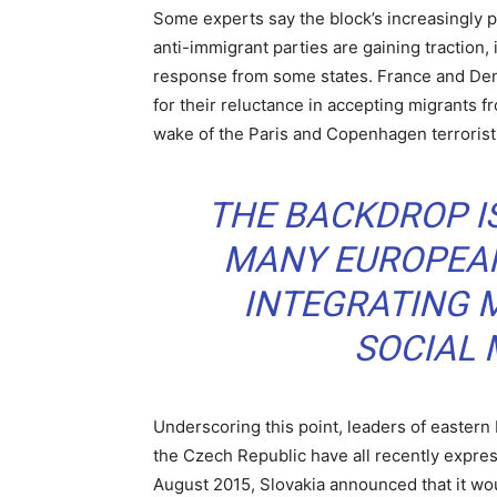
Some experts say the block’s increasingly po
anti-immigrant parties are gaining traction,
response from some states. France and Denm
for their reluctance in accepting migrants fr
wake of the Paris and Copenhagen terrorist
THE BACKDROP IS
MANY EUROPEAN
INTEGRATING M
SOCIAL
Underscoring this point, leaders of eastern
the Czech Republic have all recently expre
August 2015, Slovakia announced that it wou