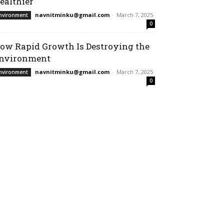
ealthier
navnitminku@gmail.com
-
March 7, 2025
nvironment
0
ow Rapid Growth Is Destroying the
nvironment
navnitminku@gmail.com
-
March 7, 2025
nvironment
0