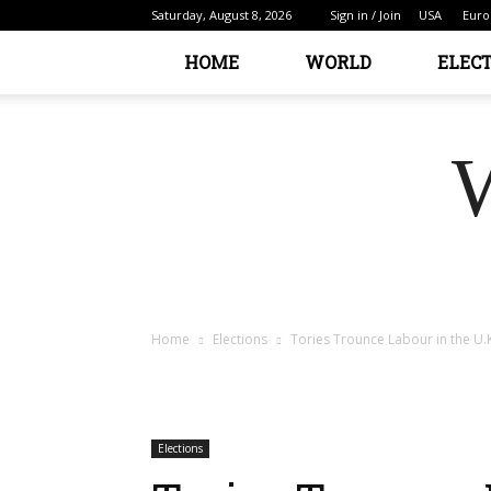
Saturday, August 8, 2026
Sign in / Join
USA
Euro
HOME
WORLD
ELEC
Home
Elections
Tories Trounce Labour in the U.K
Elections