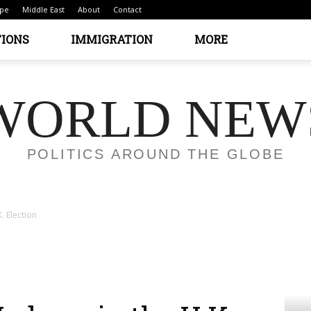
pe
Middle East
About
Contact
TIONS
IMMIGRATION
MORE
WORLD NEW
POLITICS AROUND THE GLOBE
. Election