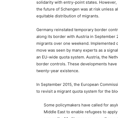
solidarity with entry-point states. Howeve
the future of Schengen was at risk unless al
equitable distribution of migrants.
Germany reinstated temporary border contr
along its border with Austria in September 
migrants over one weekend. Implemented on
move was seen by many experts as a signal
an EU-wide quota system. Austria, the Neth
border controls. These developments have b
twenty-year existence.
In September 2015, the European Commiss
to revisit a migrant quota system for the b
Some policymakers have called for asylu
Middle East to enable refugees to apply