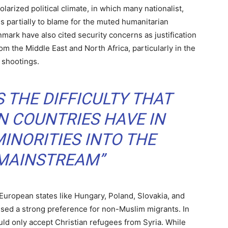
larized political climate, in which many nationalist,
 is partially to blame for the muted humanitarian
ark have also cited security concerns as justification
om the Middle East and North Africa, particularly in the
 shootings.
 THE DIFFICULTY THAT
 COUNTRIES HAVE IN
INORITIES INTO THE
 MAINSTREAM”
 European states like Hungary, Poland, Slovakia, and
ssed a strong preference for non-Muslim migrants. In
ld only accept Christian refugees from Syria. While