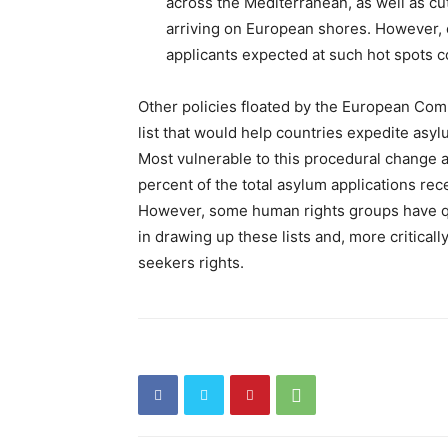
across the Mediterranean, as well as cu
arriving on European shores. However, c
applicants expected at such hot spots co
Other policies floated by the European Co
list that would help countries expedite asy
Most vulnerable to this procedural change 
percent of the total asylum applications rec
However, some human rights groups have q
in drawing up these lists and, more criticall
seekers rights.