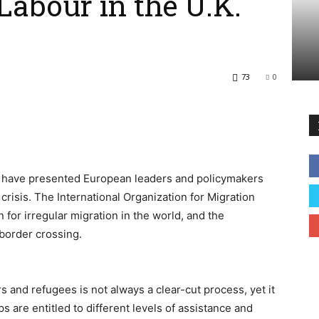
Labour in the U.K.
73
0
e have presented European leaders and policymakers
crisis. The International Organization for Migration
for irregular migration in the world, and the
border crossing.
 and refugees is not always a clear-cut process, yet it
s are entitled to different levels of assistance and