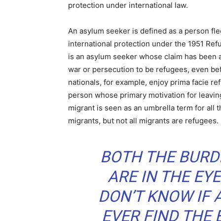
protection under international law.
An asylum seeker is defined as a person fle
international protection under the 1951 Re
is an asylum seeker whose claim has been 
war or persecution to be refugees, even befo
nationals, for example, enjoy prima facie re
person whose primary motivation for leavin
migrant is seen as an umbrella term for all 
migrants, but not all migrants are refugees.
BOTH THE BURD
ARE IN THE EYE
DON’T KNOW IF 
EVER FIND THE 