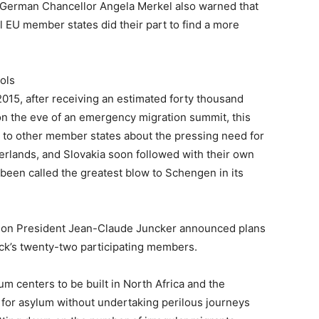
r, German Chancellor Angela Merkel also warned that
l EU member states did their part to find a more
ols
2015, after receiving an estimated forty thousand
 the eve of an emergency migration summit, this
 to other member states about the pressing need for
erlands, and Slovakia soon followed with their own
een called the greatest blow to Schengen in its
ion President Jean-Claude Juncker announced plans
lock’s twenty-two participating members.
m centers to be built in North Africa and the
 for asylum without undertaking perilous journeys