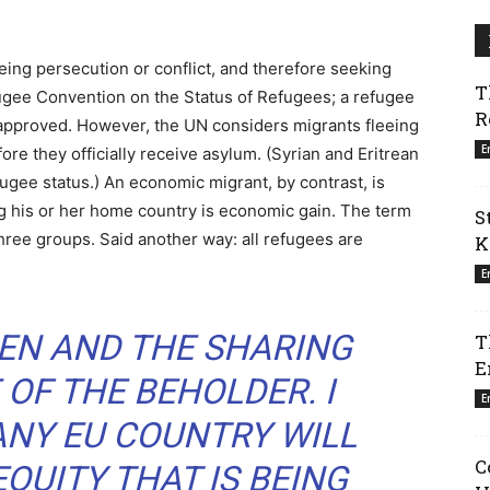
eing persecution or conflict, and therefore seeking
T
fugee Convention on the Status of Refugees; a refugee
R
approved. However, the UN considers migrants fleeing
E
re they officially receive asylum. (Syrian and Eritrean
fugee status.) An economic migrant, by contrast, is
g his or her home country is economic gain. The term
S
three groups. Said another way: all refugees are
K
E
EN AND THE SHARING
T
E
 OF THE BEHOLDER. I
E
ANY EU COUNTRY WILL
C
EQUITY THAT IS BEING