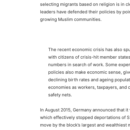
selecting migrants based on religion is in cl
leaders have defended their policies by poi
growing Muslim communities.
The recent economic crisis has also spu
with citizens of crisis-hit member state
numbers in search of work. Some expe
policies also make economic sense, giv
declining birth rates and ageing popula
economies as workers, taxpayers, and c
safety nets.
In August 2015, Germany announced that it
which effectively stopped deportations of S
move by the block’s largest and wealthiest