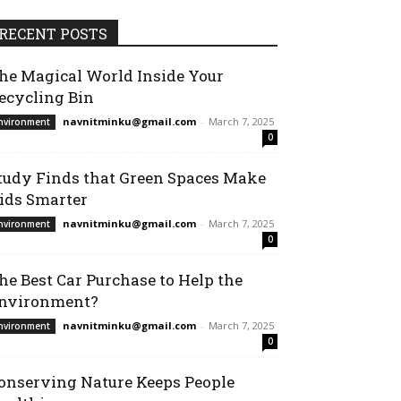
RECENT POSTS
he Magical World Inside Your
ecycling Bin
navnitminku@gmail.com
-
March 7, 2025
nvironment
0
tudy Finds that Green Spaces Make
ids Smarter
navnitminku@gmail.com
-
March 7, 2025
nvironment
0
he Best Car Purchase to Help the
nvironment?
navnitminku@gmail.com
-
March 7, 2025
nvironment
0
onserving Nature Keeps People