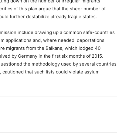
tting down on the number of irregular migrants
ritics of this plan argue that the sheer number of
uld further destabilize already fragile states.
mmission include drawing up a common safe-countries
lum applications and, where needed, deportations.
are migrants from the Balkans, which lodged 40
eived by Germany in the first six months of 2015.
uestioned the methodology used by several countries
y, cautioned that such lists could violate asylum