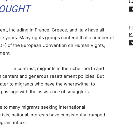
H
OUGHT
E
H
nt, including in France, Greece, and Italy have all
E
the years. Many rights groups contend that a number of
E
 (PDF) of the European Convention on Human Rights,
ment.
In contrast, migrants in the richer north and
m centers and generous resettlement policies. But
cater to migrants who have the wherewithal to
r passage with the assistance of smugglers.
le to many migrants seeking international
risis, national interests have consistently trumped
rant influx.