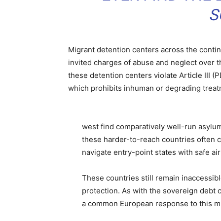
S
Migrant detention centers across the contine
invited charges of abuse and neglect over 
these detention centers violate Article III
which prohibits inhuman or degrading treat
west find comparatively well-run asylu
these harder-to-reach countries often 
navigate entry-point states with safe ai
These countries still remain inaccessib
protection. As with the sovereign debt c
a common European response to this mig