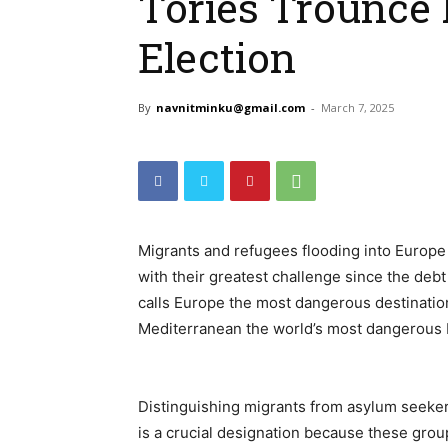
Tories Trounce 
Election
By
navnitminku@gmail.com
-
March 7, 2025
Migrants and refugees flooding into Europ
with their greatest challenge since the debt 
calls Europe the most dangerous destination 
Mediterranean the world’s most dangerous 
Distinguishing migrants from asylum seekers
is a crucial designation because these group