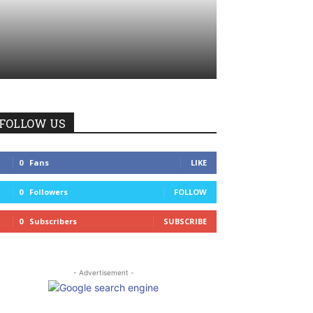
FOLLOW US
0
Fans
LIKE
0
Followers
FOLLOW
0
Subscribers
SUBSCRIBE
- Advertisement -