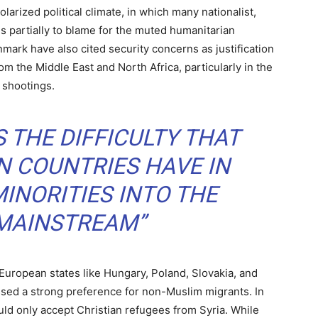
larized political climate, in which many nationalist,
 is partially to blame for the muted humanitarian
ark have also cited security concerns as justification
om the Middle East and North Africa, particularly in the
 shootings.
 THE DIFFICULTY THAT
 COUNTRIES HAVE IN
INORITIES INTO THE
 MAINSTREAM”
 European states like Hungary, Poland, Slovakia, and
ssed a strong preference for non-Muslim migrants. In
ld only accept Christian refugees from Syria. While