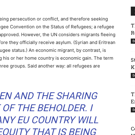
eing persecution or conflict, and therefore seeking
T
fugee Convention on the Status of Refugees; a refugee
R
approved. However, the UN considers migrants fleeing
E
re they officially receive asylum. (Syrian and Eritrean
fugee status.) An economic migrant, by contrast, is
g his or her home country is economic gain. The term
S
three groups. Said another way: all refugees are
K
E
EN AND THE SHARING
T
E
 OF THE BEHOLDER. I
E
ANY EU COUNTRY WILL
C
EQUITY THAT IS BEING