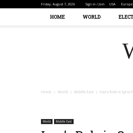
Friday, August 7, 2026
Sign in / Join
USA
Europe
HOME
WORLD
ELEC
Home
World
Middle East
Iran’s Role in Syria
World
Middle East