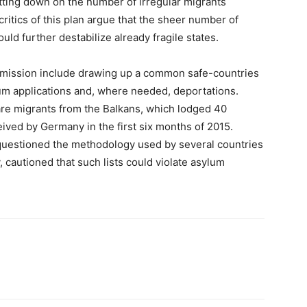
tting down on the number of irregular migrants
ritics of this plan argue that the sheer number of
uld further destabilize already fragile states.
mmission include drawing up a common safe-countries
lum applications and, where needed, deportations.
are migrants from the Balkans, which lodged 40
eived by Germany in the first six months of 2015.
uestioned the methodology used by several countries
y, cautioned that such lists could violate asylum