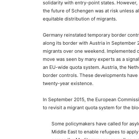
solidarity with entry-point states. Howeve
the future of Schengen was at risk unless al
equitable distribution of migrants.
Germany reinstated temporary border contr
along its border with Austria in September 
migrants over one weekend. Implemented on
move was seen by many experts as a signal
an EU-wide quota system. Austria, the Neth
border controls. These developments have b
twenty-year existence.
In September 2015, the European Commiss
to revisit a migrant quota system for the b
Some policymakers have called for asylu
Middle East to enable refugees to apply