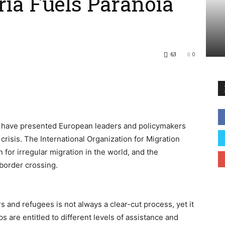
yria Fuels Paranoia
63
0
e have presented European leaders and policymakers
crisis. The International Organization for Migration
for irregular migration in the world, and the
border crossing.
 and refugees is not always a clear-cut process, yet it
s are entitled to different levels of assistance and