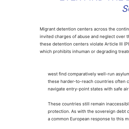
S
Migrant detention centers across the contine
invited charges of abuse and neglect over 
these detention centers violate Article III
which prohibits inhuman or degrading treat
west find comparatively well-run asylu
these harder-to-reach countries often 
navigate entry-point states with safe ai
These countries still remain inaccessib
protection. As with the sovereign debt c
a common European response to this mig