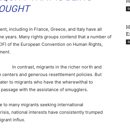
H
OUGHT
E
H
nt, including in France, Greece, and Italy have all
E
the years. Many rights groups contend that a number of
E
 (PDF) of the European Convention on Human Rights,
ment.
In contrast, migrants in the richer north and
m centers and generous resettlement policies. But
cater to migrants who have the wherewithal to
r passage with the assistance of smugglers.
le to many migrants seeking international
risis, national interests have consistently trumped
rant influx.