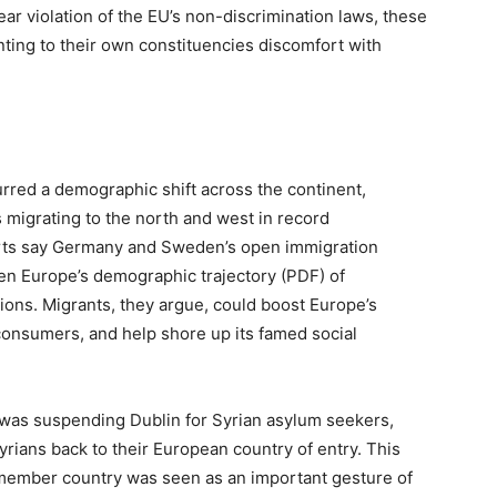
ear violation of the EU’s non-discrimination laws, these
nting to their own constituencies discomfort with
rred a demographic shift across the continent,
s migrating to the north and west in record
rts say Germany and Sweden’s open immigration
en Europe’s demographic trajectory (PDF) of
tions. Migrants, they argue, could boost Europe’s
onsumers, and help shore up its famed social
 was suspending Dublin for Syrian asylum seekers,
yrians back to their European country of entry. This
 member country was seen as an important gesture of