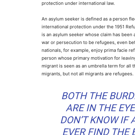
protection under international law.
An asylum seeker is defined as a person fle
international protection under the 1951 Re
is an asylum seeker whose claim has been 
war or persecution to be refugees, even befo
nationals, for example, enjoy prima facie re
person whose primary motivation for leavin
migrant is seen as an umbrella term for all 
migrants, but not all migrants are refugees.
BOTH THE BURD
ARE IN THE EYE
DON’T KNOW IF 
EVER FIND THE 