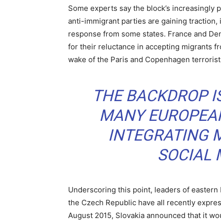
Some experts say the block’s increasingly po
anti-immigrant parties are gaining traction,
response from some states. France and Denm
for their reluctance in accepting migrants fr
wake of the Paris and Copenhagen terrorist
THE BACKDROP IS
MANY EUROPEAN
INTEGRATING M
SOCIAL
Underscoring this point, leaders of eastern
the Czech Republic have all recently expre
August 2015, Slovakia announced that it wou