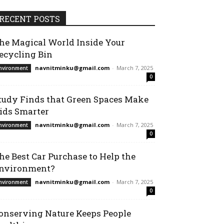
RECENT POSTS
he Magical World Inside Your
ecycling Bin
navnitminku@gmail.com
-
March 7, 2025
nvironment
0
tudy Finds that Green Spaces Make
ids Smarter
navnitminku@gmail.com
-
March 7, 2025
nvironment
0
he Best Car Purchase to Help the
nvironment?
navnitminku@gmail.com
-
March 7, 2025
nvironment
0
onserving Nature Keeps People