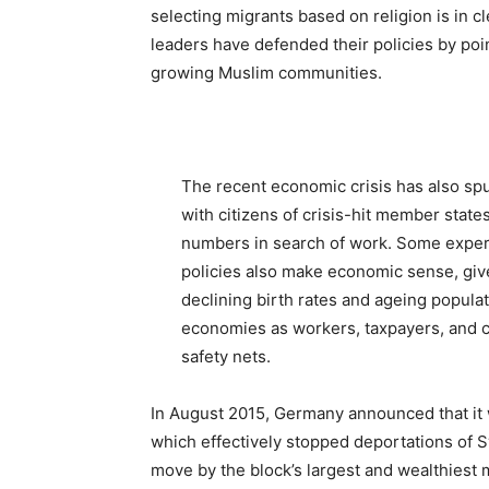
selecting migrants based on religion is in cl
leaders have defended their policies by poi
growing Muslim communities.
The recent economic crisis has also spu
with citizens of crisis-hit member state
numbers in search of work. Some expe
policies also make economic sense, giv
declining birth rates and ageing popula
economies as workers, taxpayers, and c
safety nets.
In August 2015, Germany announced that it
which effectively stopped deportations of S
move by the block’s largest and wealthiest