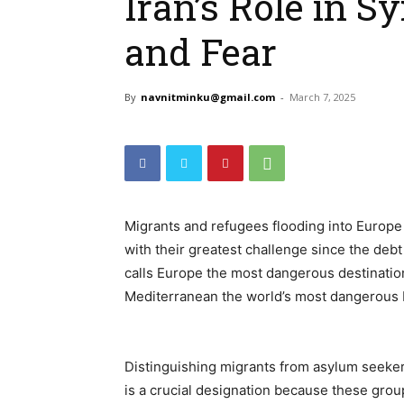
Iran’s Role in S
and Fear
By
navnitminku@gmail.com
-
March 7, 2025
Migrants and refugees flooding into Europ
with their greatest challenge since the debt 
calls Europe the most dangerous destination 
Mediterranean the world’s most dangerous 
Distinguishing migrants from asylum seekers
is a crucial designation because these group