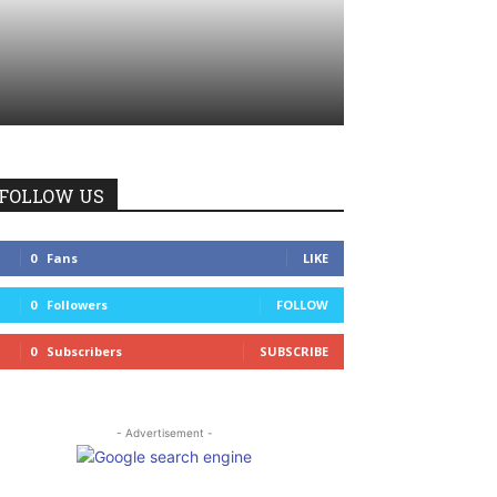
FOLLOW US
0
Fans
LIKE
0
Followers
FOLLOW
0
Subscribers
SUBSCRIBE
- Advertisement -