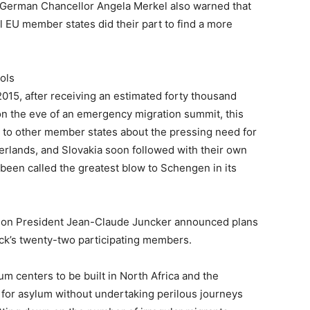
r, German Chancellor Angela Merkel also warned that
l EU member states did their part to find a more
ols
2015, after receiving an estimated forty thousand
 the eve of an emergency migration summit, this
 to other member states about the pressing need for
erlands, and Slovakia soon followed with their own
een called the greatest blow to Schengen in its
ion President Jean-Claude Juncker announced plans
lock’s twenty-two participating members.
m centers to be built in North Africa and the
 for asylum without undertaking perilous journeys