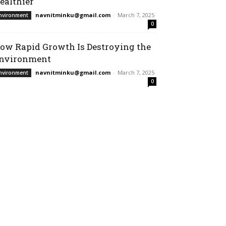
ealthier
navnitminku@gmail.com
-
March 7, 2025
nvironment
0
ow Rapid Growth Is Destroying the
nvironment
navnitminku@gmail.com
-
March 7, 2025
nvironment
0