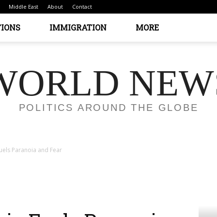
Middle East
About
Contact
TIONS
IMMIGRATION
MORE
WORLD NEW
POLITICS AROUND THE GLOBE
 Fuels Paranoia and Fear