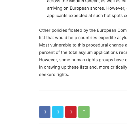
across the Mediterranean, as well as cu
arriving on European shores. However, c
applicants expected at such hot spots co
Other policies floated by the European Co
list that would help countries expedite asy
Most vulnerable to this procedural change 
percent of the total asylum applications rec
However, some human rights groups have q
in drawing up these lists and, more criticall
seekers rights.